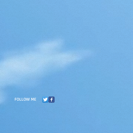
FOLLOW ME