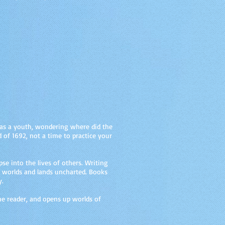
e as a youth, wondering where did the
 of 1692, not a time to practice your
se into the lives of others. Writing
n worlds and lands uncharted. Books
y.
the reader, and opens up worlds of