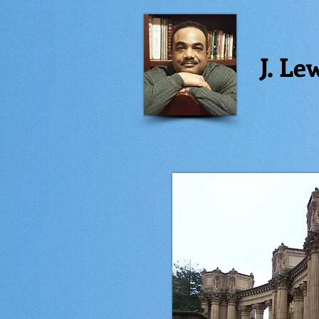
J. Le