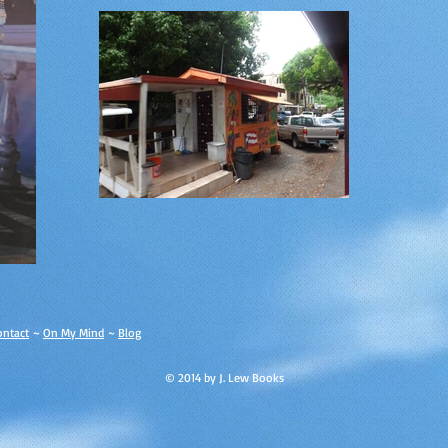
ontact
~
On My Mind
~
Blog
© 2014 by J. Lew Books