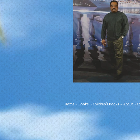
Home
~
Books
~
Children's Books
~
About
~
C