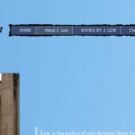
w
HOME
About J. Lew
BOOKS BY J. LEW
Chi
J
L
.
ew, is the author of non-fictional Short st