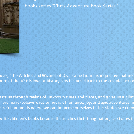
books series "Chris Adventure Book Series."
t novel, "The Witches and Wizards of Ozz," came from his inquisitive natur
re of them? His love of history sets his novel back to the colonial period
casts us through realms of unknown times and places, and gives us a glimp
 where make-believe leads to hours of romance, joy, and epic adventures i
peaceful moments where we can immerse ourselves in the stories we enjo
o write children's books because it stretches their imagination, captivates 