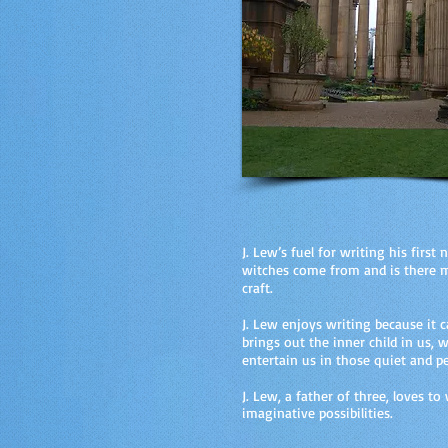
J. Lew’s fuel for writing his firs
witches come from and is there mo
craft.
J. Lew enjoys writing because it 
brings out the inner child in us,
entertain us in those quiet and 
J. Lew, a father of three, loves t
imaginative possibilities.