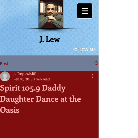
J. Lew
FOLLOW ME
Post
jeffreylewis101
Feb 10, 2018
1 min read
Spirit 105.9 Daddy
Daughter Dance at the
Oasis