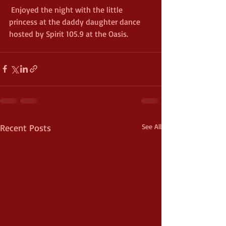
 Enjoyed the night with the little 
princess at the daddy daughter dance 
hosted by Spirit 105.9 at the Oasis. 
Recent Posts
See All