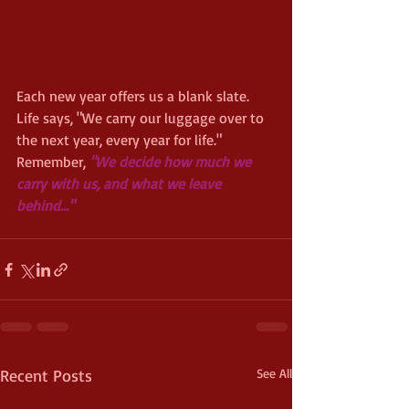
Each new year offers us a blank slate. 
Life says, "We carry our luggage over to 
the next year, every year for life."  
Remember,
 "We decide how much we 
carry with us, and what we leave 
behind..." 
Recent Posts
See All