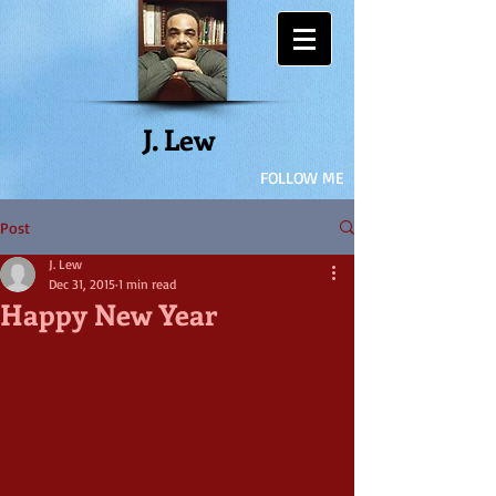
J. Lew
FOLLOW ME
Post
J. Lew
Dec 31, 2015
1 min read
Happy New Year